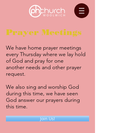
Prayer Meetings
We have home prayer meetings
every Thursday where we lay hold
of God and pray for one
another needs and other prayer
request.
We also sing and worship God
during this time, we have seen
God answer our prayers during
this time.
Join Us!