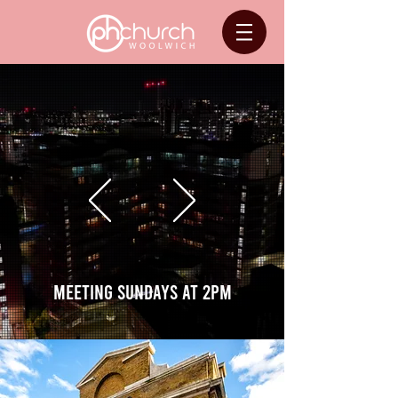
meeting Sundays at 2pm