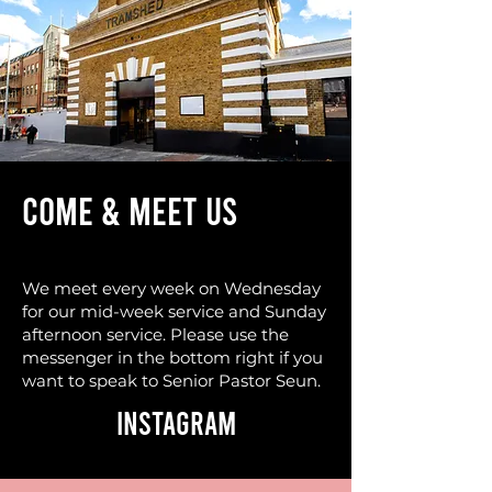
COME & MEET US
We meet every week on Wednesday
for our mid-week service and Sunday
afternoon service. Please use the
messenger in the bottom right if you
want to speak to Senior Pastor Seun.
Instagram